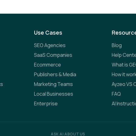
Use Cases
Resourc
SEO Agencies
Blog
SaaS Companies
Help Cent
Ecommerce
What is G
Publishers & Media
How it wor
ts
Marketing Teams
Ayzeo VS 
Local Businesses
FAQ
Enterprise
AI Instruct
ASK AI ABOUT US