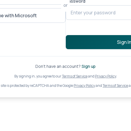
Password
or
e with Microsoft
Sign I
Don't have an account?
Sign up
By signing in, you agree to our
Terms of Service
and
Privacy Policy
.
 site is protected by reCAPTCHA and the Google
Privacy Policy
and
Terms of Service
a