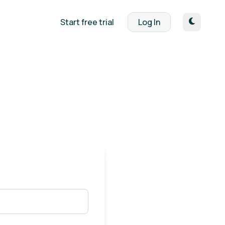
Start free trial
Log In