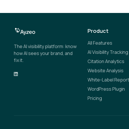
Product
All Features
The AI visibility platform: know
AI Visibility Tracking
how AI sees your brand, and
fix it.
Citation Analytics
Website Analysis
White-Label Repor
WordPress Plugin
Pricing