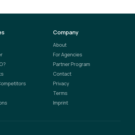
es
Company
About
er
For Agencies
EO?
Partner Program
ks
Contact
Competitors
Privacy
Terms
ions
Imprint