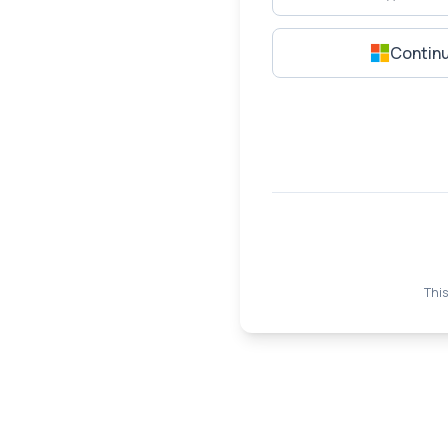
Continu
This