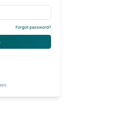
Forgot password?
n
pply.