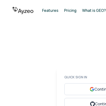
Features
Pricing
What is GEO?
QUICK SIGN IN
Conti
Conti