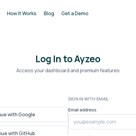
How It Works
Blog
Get a Demo
Log In to Ayzeo
Access your dashboard and premium features
SIGN IN WITH EMAIL
Email address
nue with Google
nue with GitHub