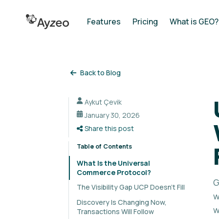
Features
Pricing
What is GEO?
Back to Blog
Aykut Çevik
January 30, 2026
Share this post
Table of Contents
What Is the Universal
Commerce Protocol?
G
The Visibility Gap UCP Doesn't Fill
w
Discovery Is Changing Now,
w
Transactions Will Follow