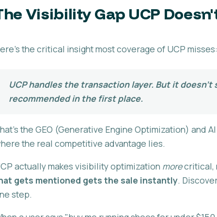
The Visibility Gap UCP Doesn't 
ere's the critical insight most coverage of UCP misses
UCP handles the transaction layer. But it doesn't
recommended in the first place.
hat's the GEO (Generative Engine Optimization) and AI v
here the real competitive advantage lies.
CP actually makes visibility optimization
more
critical
hat gets mentioned gets the sale instantly
. Discove
ne step.
hen a user says "buy me running shoes for under $150," 