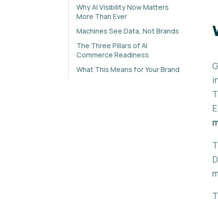
Why AI Visibility Now Matters
More Than Ever
Machines See Data, Not Brands
The Three Pillars of AI
Commerce Readiness
G
What This Means for Your Brand
i
T
E
m
T
D
m
T