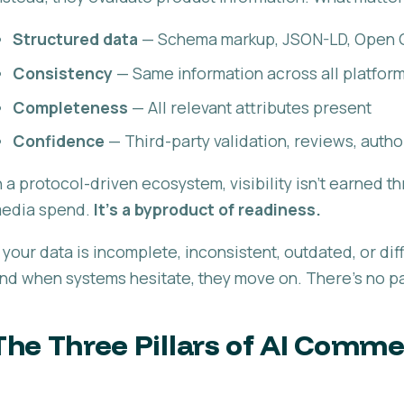
Structured data
— Schema markup, JSON-LD, Open 
Consistency
— Same information across all platfor
Completeness
— All relevant attributes present
Confidence
— Third-party validation, reviews, autho
n a protocol-driven ecosystem, visibility isn't earned 
edia spend.
It's a byproduct of readiness.
f your data is incomplete, inconsistent, outdated, or diff
nd when systems hesitate, they move on. There's no par
The Three Pillars of AI Comm