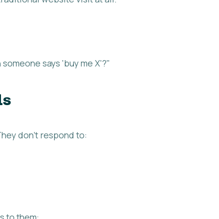
 someone says 'buy me X'?"
ds
hey don't respond to:
s to them: