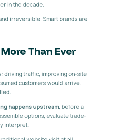
ter in the decade.
and irreversible. Smart brands are
s More Than Ever
driving traffic, improving on-site
ssumed customers would arrive,
lled.
ing happens upstream
, before a
assemble options, evaluate trade-
y interpret.
aditional website visit at all.