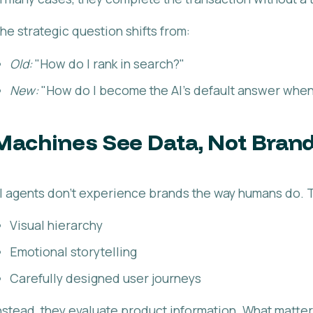
he strategic question shifts from:
Old:
"How do I rank in search?"
New:
"How do I become the AI's default answer when
Machines See Data, Not Bran
I agents don't experience brands the way humans do. T
Visual hierarchy
Emotional storytelling
Carefully designed user journeys
nstead, they evaluate product information. What matter