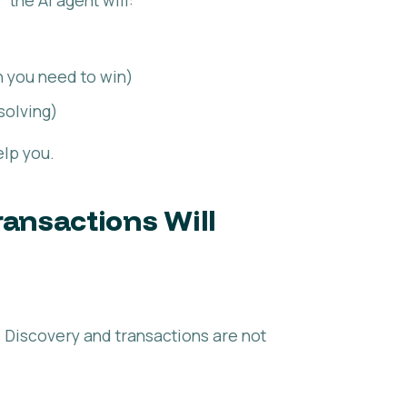
 you need to win)
solving)
elp you.
ansactions Will
n. Discovery and transactions are not