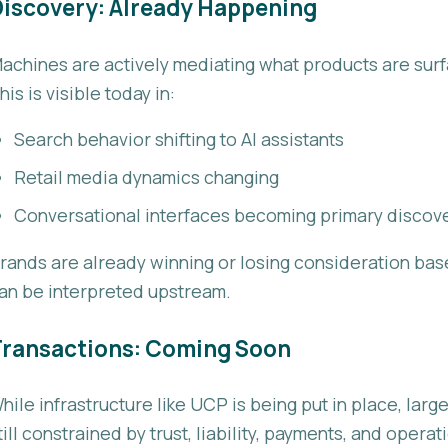
iscovery: Already Happening
achines are actively mediating what products are surf
his is visible today in:
Search behavior shifting to AI assistants
Retail media dynamics changing
Conversational interfaces becoming primary discov
rands are already winning or losing consideration bas
an be interpreted upstream.
Transactions: Coming Soon
hile infrastructure like UCP is being put in place, lar
till constrained by trust, liability, payments, and opera