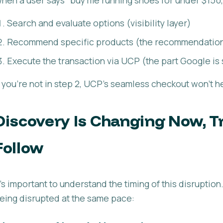
Search and evaluate options (visibility layer)
Recommend specific products (the recommendation
Execute the transaction via UCP (the part Google is 
f you're not in step 2, UCP's seamless checkout won't h
Discovery Is Changing Now, Tr
Follow
t's important to understand the timing of this disruptio
eing disrupted at the same pace: