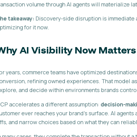
ransaction volume through AI agents will materialize la
he takeaway:
Discovery-side disruption is immediate 
ptimizing for it now.
Why AI Visibility Now Matter
or years, commerce teams have optimized destinations: 
onversion, refining owned experiences. That model a
xplore, and decide within environments brands contro
CP accelerates a different assumption:
decision-mak
ustomer ever reaches your brand's surface. AI agents 
ffs, and narrow choices based on what they can reliabl
n many cases, they complete the transaction without a tr