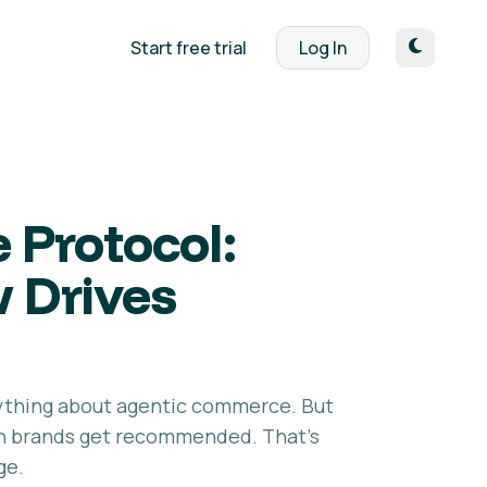
Start free trial
Log In
 Protocol:
w Drives
ything about agentic commerce. But
ich brands get recommended. That's
ge.