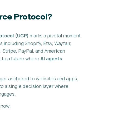
rce Protocol?
otocol (UCP)
marks a pivotal moment
including Shopify, Etsy, Wayfair,
 Stripe, PayPal, and American
to a future where
AI agents
nger anchored to websites and apps.
o a single decision layer where
ngages.
t now.