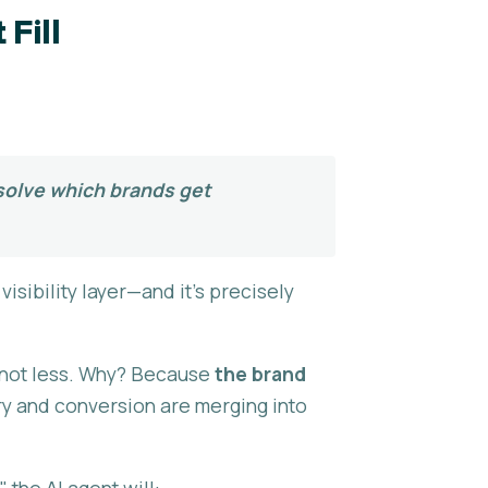
Fill
:
 solve which brands get
isibility layer—and it's precisely
, not less. Why? Because
the brand
ry and conversion are merging into
the AI agent will: