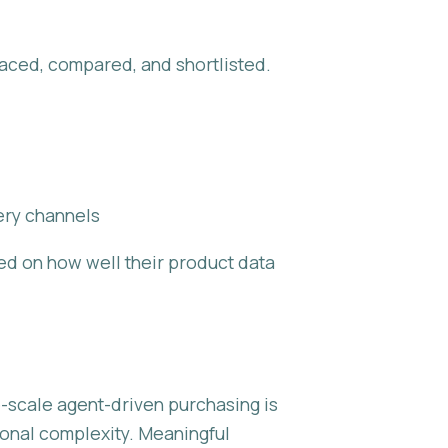
aced, compared, and shortlisted.
ery channels
ed on how well their product data
ge-scale agent-driven purchasing is
tional complexity. Meaningful