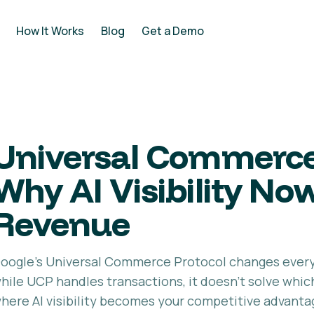
How It Works
Blog
Get a Demo
Universal Commerce
Why AI Visibility No
Revenue
oogle's Universal Commerce Protocol changes ever
hile UCP handles transactions, it doesn't solve wh
here AI visibility becomes your competitive advanta