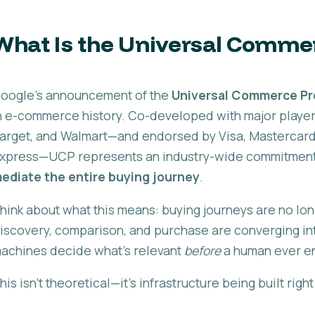
What Is the Universal Comme
oogle's announcement of the
Universal Commerce Pr
n e-commerce history. Co-developed with major players 
arget, and Walmart—and endorsed by Visa, Mastercard,
xpress—UCP represents an industry-wide commitment 
ediate the entire buying journey
.
hink about what this means: buying journeys are no lo
iscovery, comparison, and purchase are converging int
achines decide what's relevant
before
a human ever e
his isn't theoretical—it's infrastructure being built righ