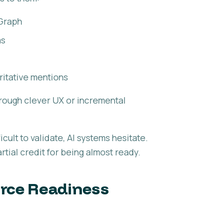
Graph
ms
ritative mentions
through clever UX or incremental
icult to validate, AI systems hesitate.
tial credit for being almost ready.
erce Readiness