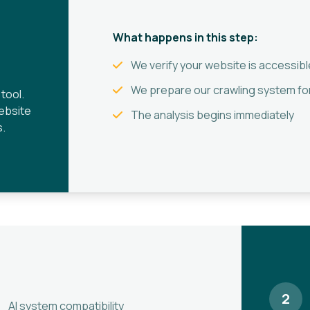
What happens in this step:
We verify your website is accessibl
We prepare our crawling system for
tool.
website
The analysis begins immediately
s.
2
AI system compatibility