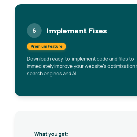
Implement Fixes
6
Premium Feature
Download ready-to-implement code and files to
immediately improve your website's optimization 
search engines and AI.
What you get: