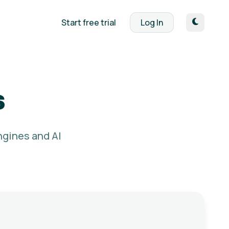
Start free trial
Log In
s
ngines and AI