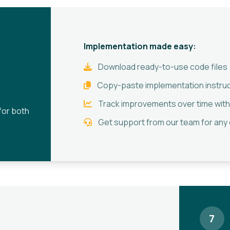
Implementation made easy:
Download ready-to-use code files
Copy-paste implementation instru
Track improvements over time with
for both
Get support from our team for any
7