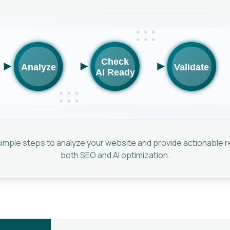
 simple steps to analyze your website and provide actionable
both SEO and AI optimization.