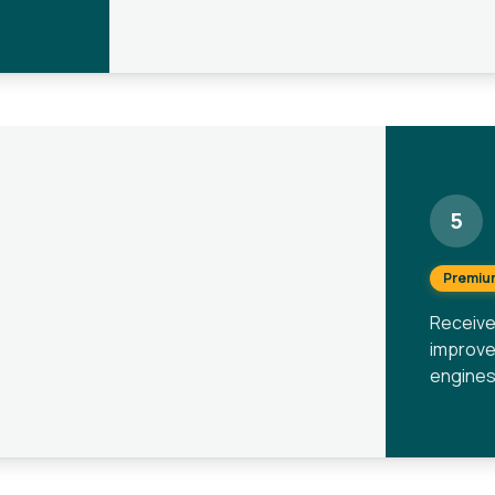
5
Premiu
Receive
improve
engines