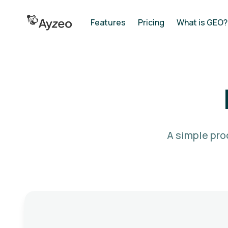
Features
Pricing
What is GEO?
A simple pro