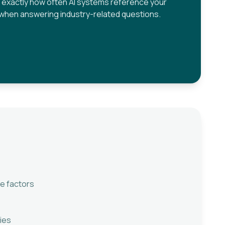
 exactly how often AI systems reference your
when answering industry-related questions.
e factors
ies