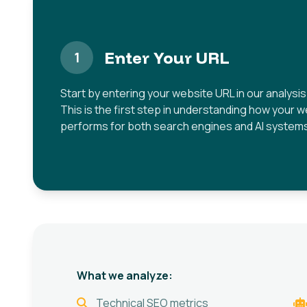
Enter Your URL
1
Start by entering your website URL in our analysis 
This is the first step in understanding how your 
performs for both search engines and AI system
What we analyze:
Technical SEO metrics