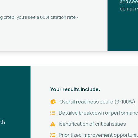
and see
domain 
g cited, you'll see a 60% citation rate -
Your results include:
Overall readiness score (0-100%)
Detailed breakdown of performanc
oth
Identification of critical issues
Prioritized improvement opportunit