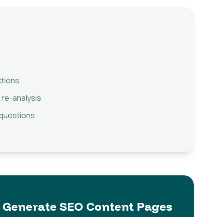
ctions
 re-analysis
 questions
Generate SEO Content Pages