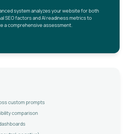
anced system analyzes your website for both
nal SEO factors and AI readiness metrics to
e a comprehensive assessment.
cross custom prompts
ibility comparison
l dashboards