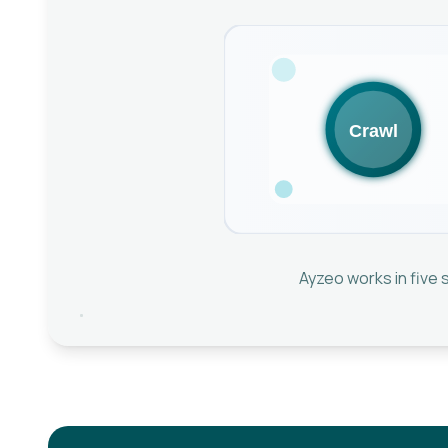
Ayzeo works in five