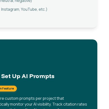
 neutral, negative)
 Instagram, YouTube, etc.)
Set Up AI Prompts
m Feature
re custom prompts per project that
cally monitor your AI visibility. Track citation rates