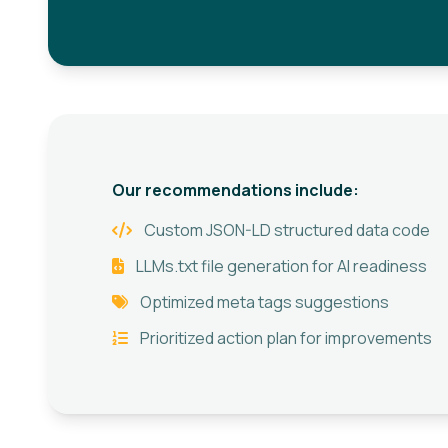
Our recommendations include:
Custom JSON-LD structured data code
LLMs.txt file generation for AI readiness
Optimized meta tags suggestions
Prioritized action plan for improvements