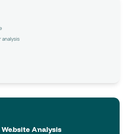
e
 analysis
Website Analysis