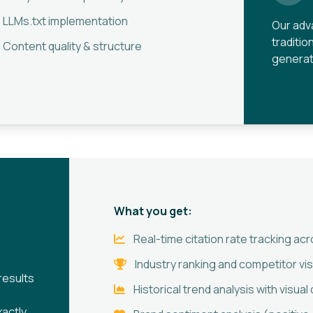
LLMs.txt implementation
Our adv
traditio
Content quality & structure
generat
What you get:
Real-time citation rate tracking a
Industry ranking and competitor vis
results
Historical trend analysis with visua
actly