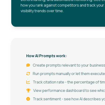
how you rank against competitors and track your 
visibility trends over time.
How AI Prompts work:
Create prompts relevant to your business
Run prompts manually or let them execute
Track citation rate - the percentage of t
View performance dashboard to see which
Track sentiment - see how AI describes you