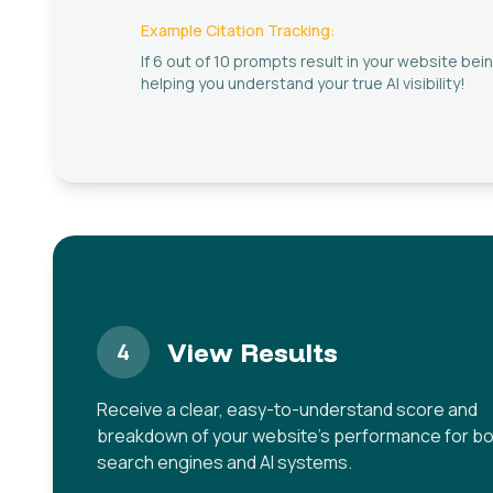
Example Citation Tracking:
If 6 out of 10 prompts result in your website bein
helping you understand your true AI visibility!
View Results
4
Receive a clear, easy-to-understand score and
breakdown of your website's performance for b
search engines and AI systems.