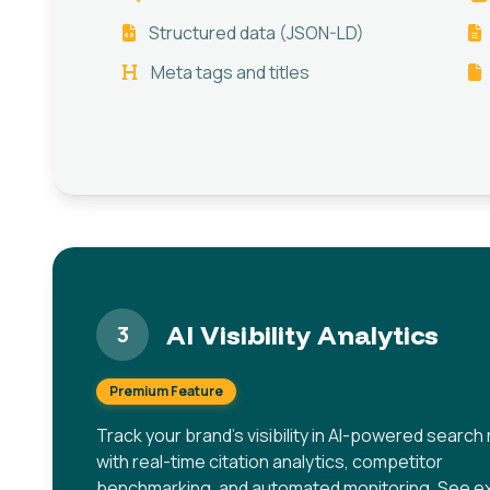
Structured data (JSON-LD)
Meta tags and titles
AI Visibility Analytics
3
Premium Feature
Track your brand's visibility in AI-powered search 
with real-time citation analytics, competitor
benchmarking, and automated monitoring. See ex