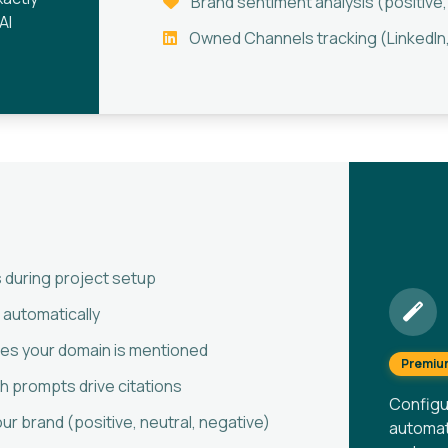
Brand sentiment analysis (positive,
AI
Owned Channels tracking (LinkedIn,
 during project setup
 automatically
imes your domain is mentioned
Premiu
 prompts drive citations
Configu
r brand (positive, neutral, negative)
automati