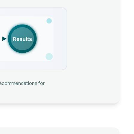
 recommendations for