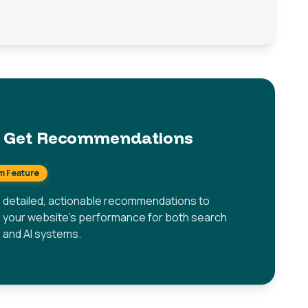
Get Recommendations
m Feature
 detailed, actionable recommendations to
 your website's performance for both search
 and AI systems.