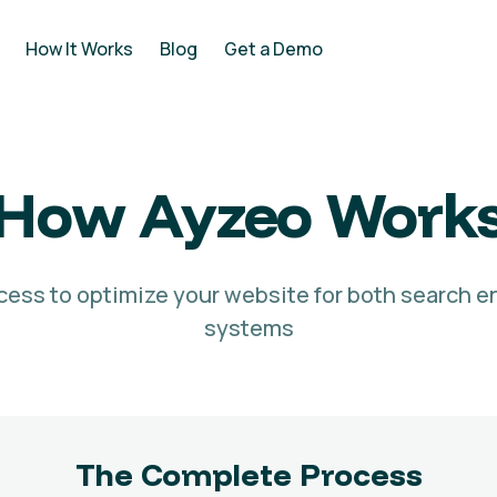
How It Works
Blog
Get a Demo
How Ayzeo Work
cess to optimize your website for both search e
systems
The Complete Process