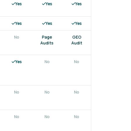
Yes
Yes
Yes
Yes
Yes
Yes
Yes
Yes
Page
GEO
No
Yes
Audits
Audit
Yes
No
No
No
No
No
No
No
No
No
No
No