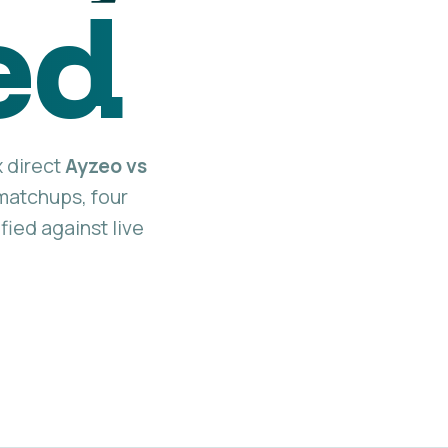
ed
x direct
Ayzeo vs
atchups, four
fied against live