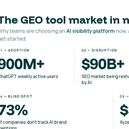
The GEO tool market in
Why teams are choosing an
AI visibility platform
now, 
get started.
01 — ADOPTION
02 — DISRUPTION
900M+
$90B+
hatGPT weekly active users
SEO market being res
by AI
04 — BLIND SPOT
05 
73%
$
f companies don't track AI brand
Ayze
mentions