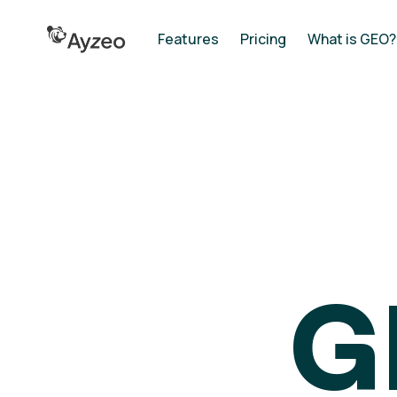
Features
Pricing
What is GEO?
G