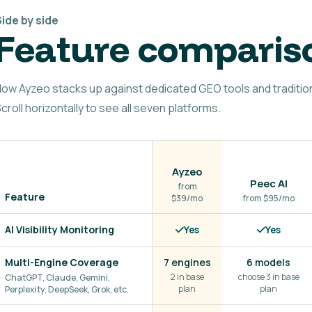
ide by side
Feature comparis
ow Ayzeo stacks up against dedicated GEO tools and tradition
croll horizontally to see all seven platforms.
Ayzeo
Peec AI
from
Feature
$39/mo
from $95/mo
AI Visibility Monitoring
Yes
Yes
Multi-Engine Coverage
7 engines
6 models
2 in base
choose 3 in base
ChatGPT, Claude, Gemini,
plan
plan
Perplexity, DeepSeek, Grok, etc.