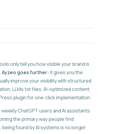
ols only tell you how visible your brand is
.
Ayzeo goes further:
it gives you the
ually improve your visibility with structured
tion, LLMs.txt files, AI-optimized content,
ress plugin for one-click implementation.
 weekly ChatGPT users and AI assistants
oming the primary way people find
, being found by AI systems is no longer