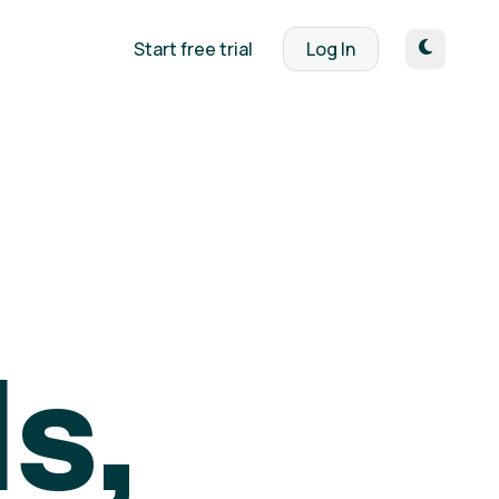
Start free trial
Log In
s,