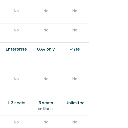
No
No
No
No
No
No
No
No
Enterprise
GA4 only
Yes
No
No
No
No
No
1–3 seats
3 seats
Unlimited
1–5 seats
on Starter
No
No
No
Yes