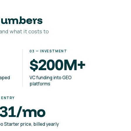
 numbers
and what it costs to
03 — INVESTMENT
$200M+
haped
VC funding into GEO
platforms
— ENTRY
31/mo
o Starter price, billed yearly