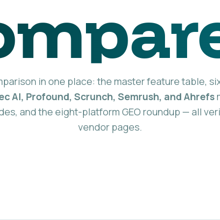
ompar
arison in one place: the master feature table, si
eec AI, Profound, Scrunch, Semrush, and Ahrefs
m
des, and the eight-platform GEO roundup — all veri
vendor pages.