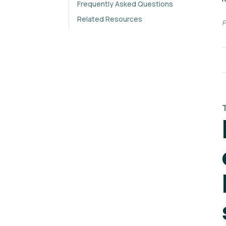
Frequently Asked Questions
Related Resources
P