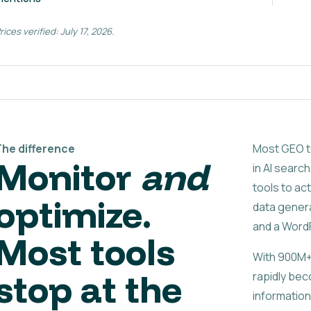
rices verified: July 17, 2026.
The difference
Most GEO to
Monitor
and
in AI search
tools to act
optimize.
data genera
and a WordP
Most tools
With 900M+
stop at the
rapidly bec
information