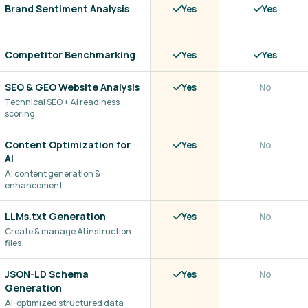
Brand Sentiment Analysis
Yes
Yes
Competitor Benchmarking
Yes
Yes
SEO & GEO Website Analysis
Yes
No
Technical SEO + AI readiness
scoring
Content Optimization for
Yes
No
AI
AI content generation &
enhancement
LLMs.txt Generation
Yes
No
Create & manage AI instruction
files
JSON-LD Schema
Yes
No
Generation
AI-optimized structured data