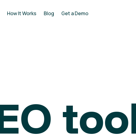
How It Works
Blog
Get a Demo
EO tool