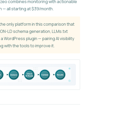
yzeo combines monitoring with actionable
n — all starting at $39/month.
the only platform in this comparison that
SON-LD schema generation, LLMs.txt
d a WordPress plugin — pairing AI visibility
g with the tools to improve it.