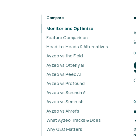
Compare
Monitor and Optimize
Feature Comparison
Head-to-Heads & Alternatives
Ayzeo vs the Field
Ayzeo vs Otterly.ai
Ayzeo vs Peec AI
C
Ayzeo vs Profound
Ayzeo vs Scrunch AI
Ayzeo vs Semrush
Ayzeo vs Ahrefs
What Ayzeo Tracks & Does
o
Why GEO Matters