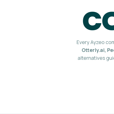
c
Every Ayzeo comp
Otterly.ai, P
alternatives gui