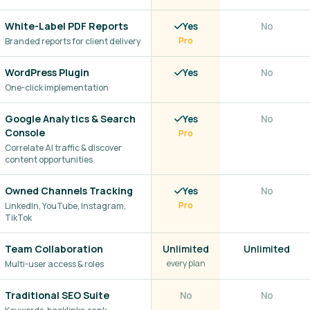
White-Label PDF Reports
Yes
No
Branded reports for client delivery
Pro
WordPress Plugin
Yes
No
One-click implementation
Google Analytics & Search
Yes
No
Console
Pro
Correlate AI traffic & discover
content opportunities
Owned Channels Tracking
Yes
No
LinkedIn, YouTube, Instagram,
Pro
TikTok
Team Collaboration
Unlimited
Unlimited
every plan
Multi-user access & roles
Traditional SEO Suite
No
No