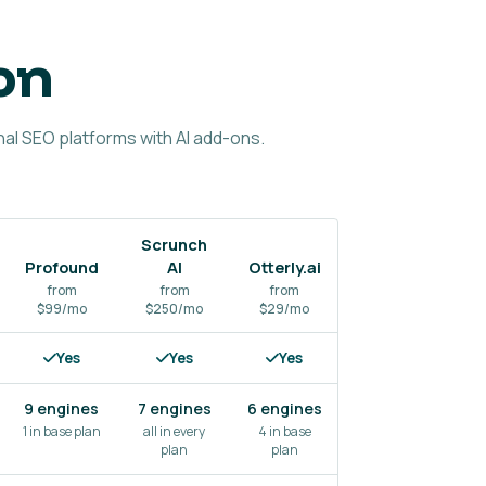
on
al SEO platforms with AI add-ons.
Scrunch
Profound
AI
Otterly.ai
Semrush
from
from
from
$99/mo
$250/mo
$29/mo
from $99/mo
f
Yes
Yes
Yes
Yes
9 engines
7 engines
6 engines
3–5
engines
1 in base plan
all in every
4 in base
plan
plan