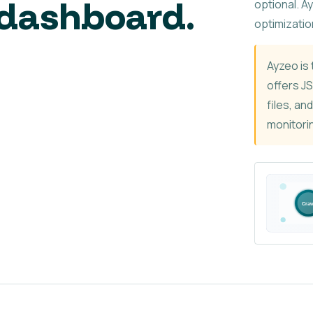
dashboard.
optional. A
optimizatio
Ayzeo is 
offers J
files, an
monitorin